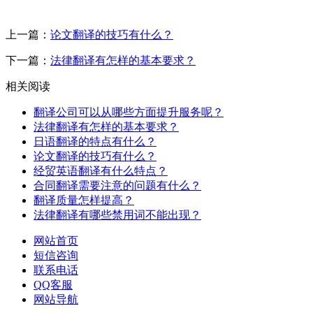
上一篇：
论文翻译的技巧有什么？
下一篇：
法律翻译有怎样的基本要求？
相关阅读
翻译公司可以从哪些方面提升服务呢？
法律翻译有怎样的基本要求？
日语翻译的特点有什么？
论文翻译的技巧有什么？
经贸英语翻译有什么特点？
合同翻译需要注意的问题有什么？
翻译质量怎样提高？
法律翻译有哪些禁用词不能出现？
网站首页
短信咨询
联系电话
QQ客服
网站导航