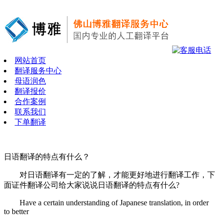
网站首页
翻译服务中心
母语润色
翻译报价
合作案例
联系我们
下单翻译
日语翻译的特点有什么？
对日语翻译有一定的了解，才能更好地进行翻译工作，下
面证件翻译公司给大家说说日语翻译的特点有什么?
Have a certain understanding of Japanese translation, in order
to better