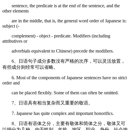
sentence, the predicate is at the end of the sentence, and the
other elements
are in the middle, that is, the general word order of Japanese is:
subject (-
complement) - object - predicate. Modifiers (including
attributives or
adverbials equivalent to Chinese) precede the modifiers.
6、日语句子成分多数没有严格的次序，可以灵活放置，
有些成分则经常可以省略。
6. Most of the components of Japanese sentences have no strict
order and
can be placed flexibly. Some of them can often be omitted.
7、日语具有相当复杂而又重要的敬语。
7. Japanese has quite complex and important honorifics.
8、日语有语体之分，主要有敬体和简体之分，敬体又可
以细分为几种。由于性别、年龄、地区、职业、身份、社会地