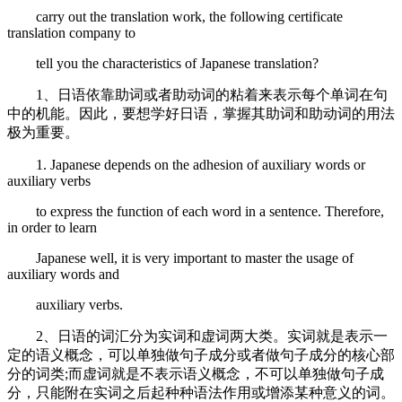
carry out the translation work, the following certificate
translation company to
tell you the characteristics of Japanese translation?
1、日语依靠助词或者助动词的粘着来表示每个单词在句
中的机能。因此，要想学好日语，掌握其助词和助动词的用法
极为重要。
1. Japanese depends on the adhesion of auxiliary words or
auxiliary verbs
to express the function of each word in a sentence. Therefore,
in order to learn
Japanese well, it is very important to master the usage of
auxiliary words and
auxiliary verbs.
2、日语的词汇分为实词和虚词两大类。实词就是表示一
定的语义概念，可以单独做句子成分或者做句子成分的核心部
分的词类;而虚词就是不表示语义概念，不可以单独做句子成
分，只能附在实词之后起种种语法作用或增添某种意义的词。