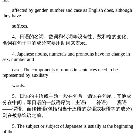
affected by gender, number and case as English does, although
they have
suffixes.
4、日语的名词、数词和代词等没有性、数和格的变化。
名词在句子中的成分需要用助词来表示。
4. Japanese nouns, numerals and pronouns have no change in
sex, number and
case. The components of nouns in sentences need to be
represented by auxiliary
words.
5、日语的主语或主题一般在句首，谓语在句尾，其他成
分在中间，即日语的一般语序为：主语(——补语)——宾语
——谓语。而修饰语(包括相当于汉语的定语或状语等的成分)
则在被修饰语之前。
5. The subject or subject of Japanese is usually at the beginning
of the