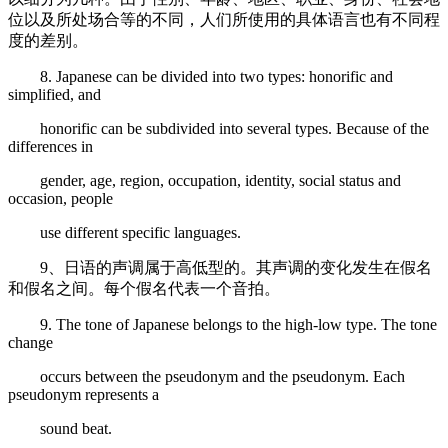
位以及所处场合等的不同，人们所使用的具体语言也有不同程
度的差别。
8. Japanese can be divided into two types: honorific and
simplified, and
honorific can be subdivided into several types. Because of the
differences in
gender, age, region, occupation, identity, social status and
occasion, people
use different specific languages.
9、日语的声调属于高低型的。其声调的变化发生在假名
和假名之间。每个假名代表一个音拍。
9. The tone of Japanese belongs to the high-low type. The tone
change
occurs between the pseudonym and the pseudonym. Each
pseudonym represents a
sound beat.