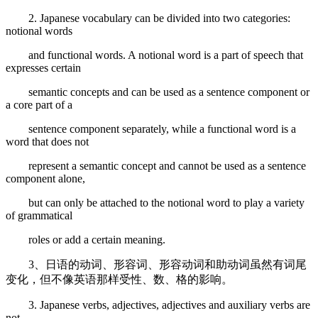
2. Japanese vocabulary can be divided into two categories:
notional words
and functional words. A notional word is a part of speech that
expresses certain
semantic concepts and can be used as a sentence component or
a core part of a
sentence component separately, while a functional word is a
word that does not
represent a semantic concept and cannot be used as a sentence
component alone,
but can only be attached to the notional word to play a variety
of grammatical
roles or add a certain meaning.
3、日语的动词、形容词、形容动词和助动词虽然有词尾
变化，但不像英语那样受性、数、格的影响。
3. Japanese verbs, adjectives, adjectives and auxiliary verbs are
not